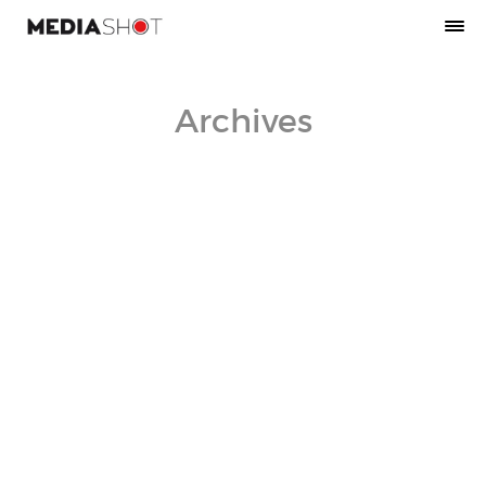
Archives