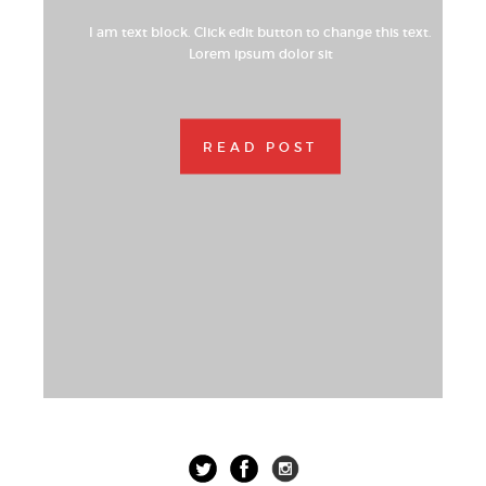
I am text block. Click edit button to change this text.
Lorem ipsum dolor sit
READ POST