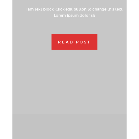
I am text block. Click edit button to change this text.
Lorem ipsum dolor sit
READ POST