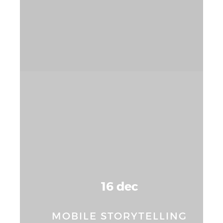
16 dec
MOBILE STORYTELLING