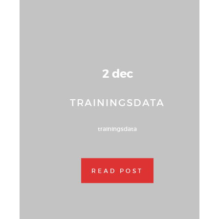
2 dec
TRAININGSDATA
trainingsdata
READ POST