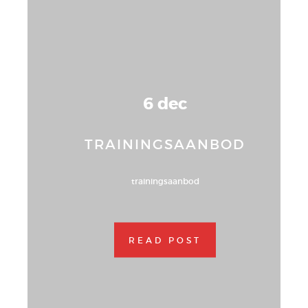
6 dec
TRAININGSAANBOD
trainingsaanbod
READ POST