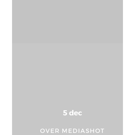
5 dec
OVER MEDIASHOT