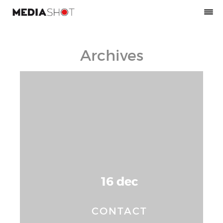
Archives
16 dec
CONTACT