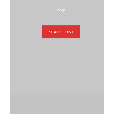
Vlogs
READ POST