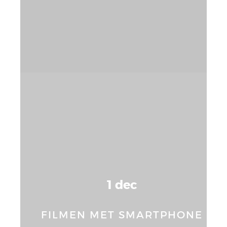
1 dec
FILMEN MET SMARTPHONE