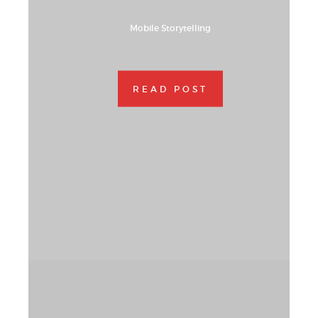
Mobile Storytelling
READ POST