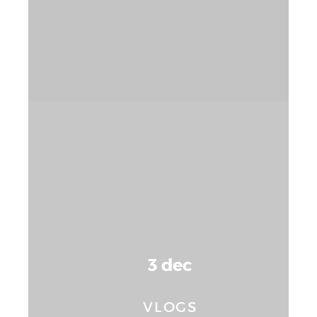
3 dec
VLOGS