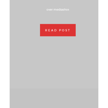
over mediashot
READ POST