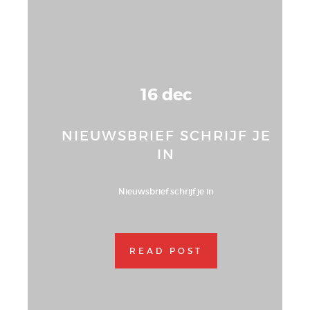
16 dec
NIEUWSBRIEF SCHRIJF JE
IN
Nieuwsbrief schrijf je in
READ POST