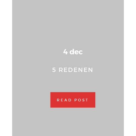
4 dec
5 REDENEN
READ POST